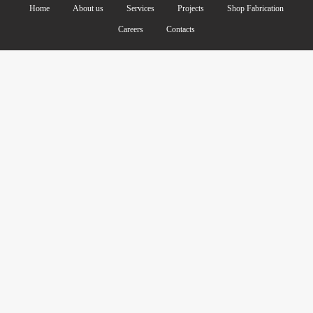
Home
About us
Services
Projects
Shop Fabrication
Careers
Contacts