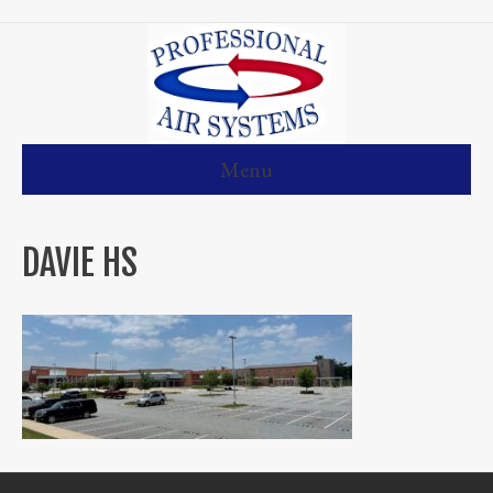
Menu
DAVIE HS