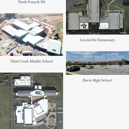
North Forsyth HS
Lewisville Elementary
Third Creek Middle School
Davie High School