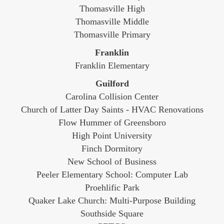
Thomasville High
Thomasville Middle
Thomasville Primary
Franklin
Franklin Elementary
Guilford
Carolina Collision Center
Church of Latter Day Saints - HVAC Renovations
Flow Hummer of Greensboro
High Point University
Finch Dormitory
New School of Business
Peeler Elementary School: Computer Lab
Proehlific Park
Quaker Lake Church: Multi-Purpose Building
Southside Square