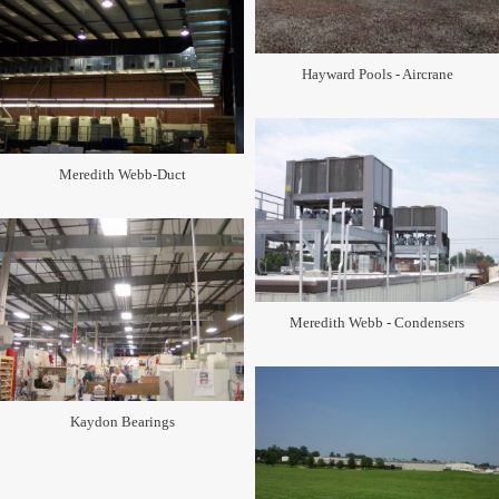
Hayward Pools - Aircrane
Meredith Webb-Duct
Meredith Webb - Condensers
Kaydon Bearings