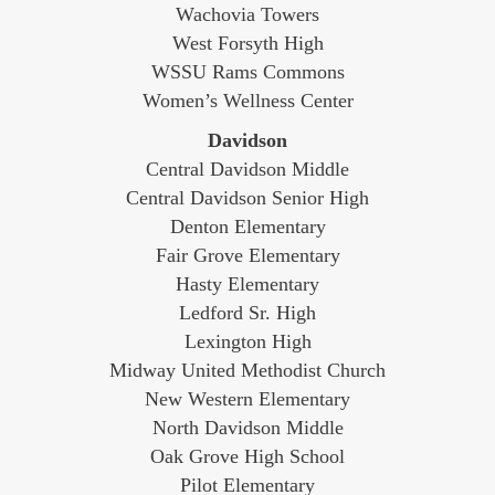
Wachovia Towers
West Forsyth High
WSSU Rams Commons
Women’s Wellness Center
Davidson
Central Davidson Middle
Central Davidson Senior High
Denton Elementary
Fair Grove Elementary
Hasty Elementary
Ledford Sr. High
Lexington High
Midway United Methodist Church
New Western Elementary
North Davidson Middle
Oak Grove High School
Pilot Elementary