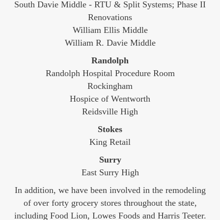
South Davie Middle - RTU & Split Systems; Phase II
Renovations
William Ellis Middle
William R. Davie Middle
Randolph
Randolph Hospital Procedure Room
Rockingham
Hospice of Wentworth
Reidsville High
Stokes
King Retail
Surry
East Surry High
In addition, we have been involved in the remodeling
of over forty grocery stores throughout the state,
including Food Lion, Lowes Foods and Harris Teeter.