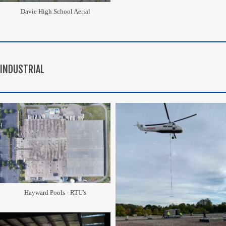
Davie High School Aerial
INDUSTRIAL
Hayward Pools - RTU's