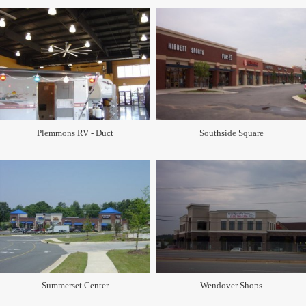
Plemmons RV - Duct
Southside Square
Summerset Center
Wendover Shops