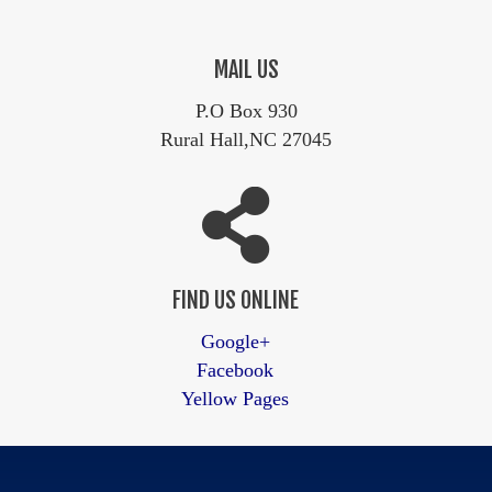
MAIL US
P.O Box 930
Rural Hall,NC 27045
FIND US ONLINE
Google+
Facebook
Yellow Pages