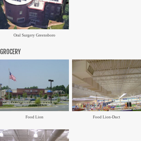
Oral Surgery Greensboro
GROCERY
Food Lion
Food Lion-Duct