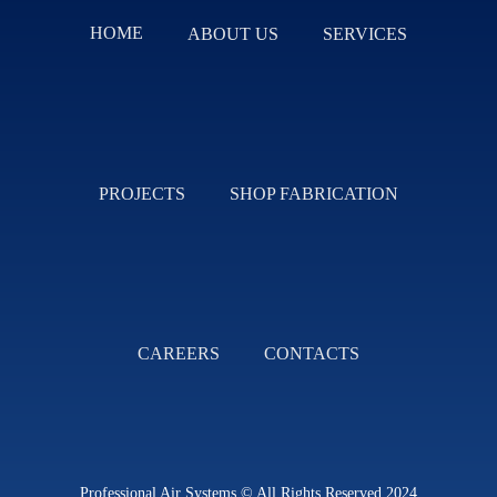
HOME
ABOUT US
SERVICES
PROJECTS
SHOP FABRICATION
CAREERS
CONTACTS
Professional Air Systems © All Rights Reserved 2024