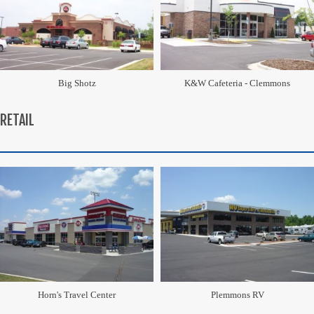
Big Shotz
K&W Cafeteria - Clemmons
RETAIL
Horn's Travel Center
Plemmons RV