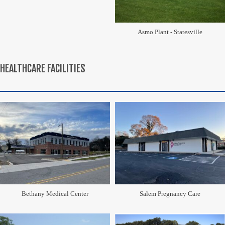
Asmo Plant - Statesville
HEALTHCARE FACILITIES
Bethany Medical Center
Salem Pregnancy Care