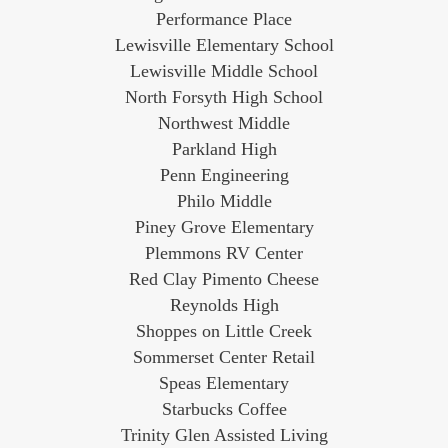
Performance Place
Lewisville Elementary School
Lewisville Middle School
North Forsyth High School
Northwest Middle
Parkland High
Penn Engineering
Philo Middle
Piney Grove Elementary
Plemmons RV Center
Red Clay Pimento Cheese
Reynolds High
Shoppes on Little Creek
Sommerset Center Retail
Speas Elementary
Starbucks Coffee
Trinity Glen Assisted Living