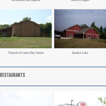
Church of Latter Day Saints
Quaker Lake
RESTAURANTS