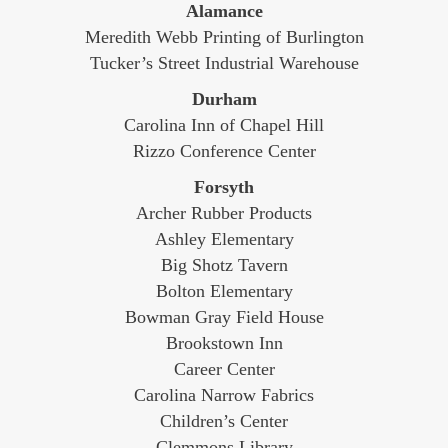
Alamance
Meredith Webb Printing of Burlington
Tucker’s Street Industrial Warehouse
Durham
Carolina Inn of Chapel Hill
Rizzo Conference Center
Forsyth
Archer Rubber Products
Ashley Elementary
Big Shotz Tavern
Bolton Elementary
Bowman Gray Field House
Brookstown Inn
Career Center
Carolina Narrow Fabrics
Children’s Center
Clemmons Library