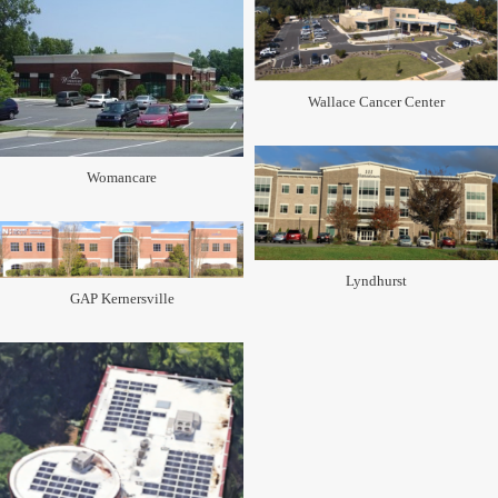
Wallace Cancer Center
Womancare
Lyndhurst
GAP Kernersville