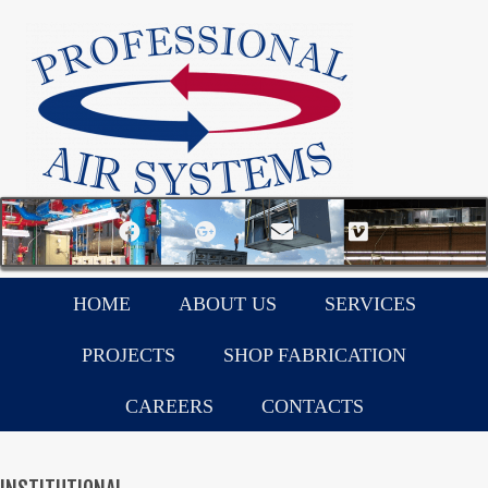
HOME
ABOUT US
SERVICES
PROJECTS
SHOP FABRICATION
CAREERS
CONTACTS