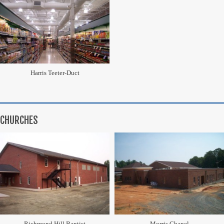
Harris Teeter-Duct
CHURCHES
Richmond Hill Baptist
Morris Chapel