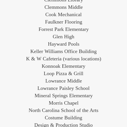
Clemmons Middle
Cook Mechanical
Faulkner Flooring
Forrest Park Elementary
Glen High
Hayward Pools
Keller Williams Office Building
K & W Cafeteria (various locations)
Konnoak Elementary
Loop Pizza & Grill
Lowrance Middle
Lowrance Paisley School
Mineral Springs Elementary
Morris Chapel
North Carolina School of the Arts
Costume Building
Design & Production Studio