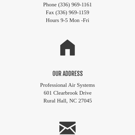
Phone (336) 969-1161
Fax (336) 969-1159
Hours 9-5 Mon -Fri
OUR ADDRESS
Professional Air Systems
601 Clearbrook Drive
Rural Hall, NC 27045