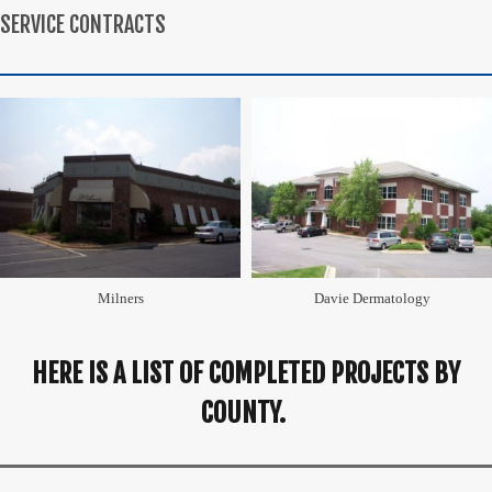
SERVICE CONTRACTS
Milners
Davie Dermatology
HERE IS A LIST OF COMPLETED PROJECTS BY
COUNTY.