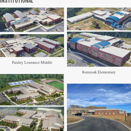
INSTITUTIONAL
Paisley Lowrance Middle
Konnoak Elementary