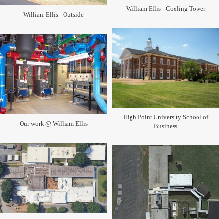
William Ellis - Cooling Tower
William Ellis - Outside
High Point University School of
Our work @ William Ellis
Business