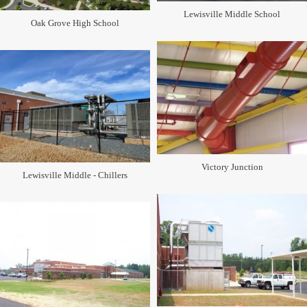
Lewisville Middle School
Oak Grove High School
Victory Junction
Lewisville Middle - Chillers