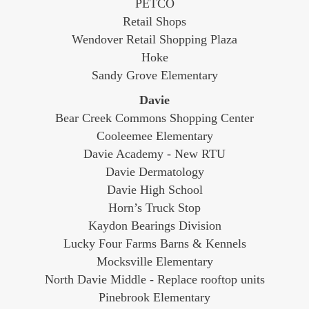
PETCO
Retail Shops
Wendover Retail Shopping Plaza
Hoke
Sandy Grove Elementary
Davie
Bear Creek Commons Shopping Center
Cooleemee Elementary
Davie Academy - New RTU
Davie Dermatology
Davie High School
Horn’s Truck Stop
Kaydon Bearings Division
Lucky Four Farms Barns & Kennels
Mocksville Elementary
North Davie Middle - Replace rooftop units
Pinebrook Elementary