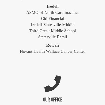
Iredell
ASMO of North Carolina, Inc.
Citi Financial
Iredell-Statesville Middle
Third Creek Middle School
Statesville Retail
Rowan
Novant Health Wallace Cancer Center
OUR OFFICE