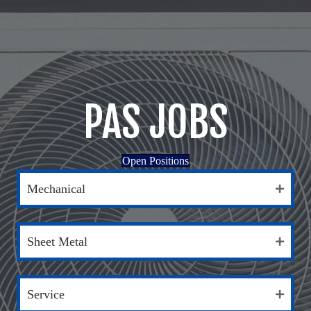
PAS JOBS
Open Positions
Mechanical
Sheet Metal
Service