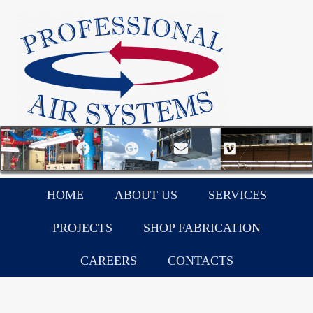
HOME
ABOUT US
SERVICES
PROJECTS
SHOP FABRICATION
CAREERS
CONTACTS